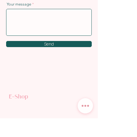
Your message
Send
E-Shop
TEA SHOP
GIFT CARD
Discover