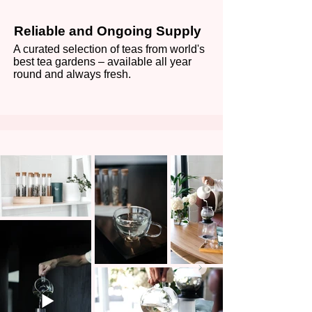
Reliable and Ongoing Supply
A curated selection of teas from world's
best tea gardens – available all year
round and always fresh.