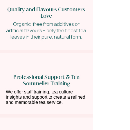
Quality and Flavours Customers
Love
Organic, free from additives or
artificial flavours – only the finest tea
leaves in their pure, natural form.
Professional Support & Tea
Sommelier Training
We offer staff training, tea culture
insights and support to create a refined
and memorable tea service.