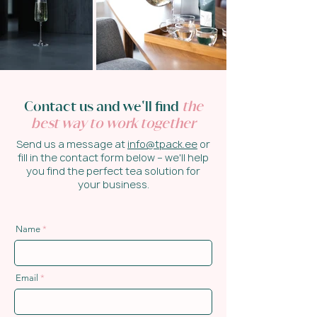
Contact us and we'll find
the
best way to work together
Send us a message at
info@tpack.ee
or
fill in the contact form below – we'll help
you find the perfect tea solution for
your business.
Name
Email