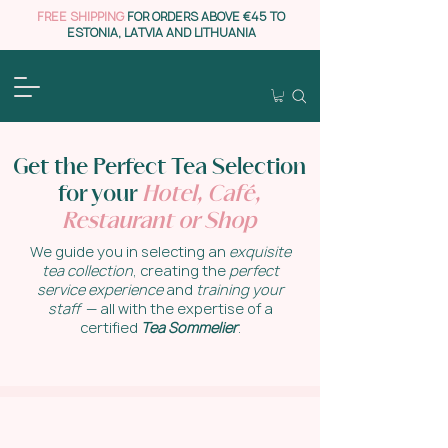
FREE SHIPPING
FOR ORDERS ABOVE €45 TO
ESTONIA, LATVIA AND LITHUANIA
Get the Perfect Tea Selection
for your
Hotel, Café
,
Restaurant or Shop
We guide you in selecting an
exquisite
tea collection
, creating the
perfect
service experience
and
training your
staff
— all with the expertise of a
certified
Tea Sommelier
.