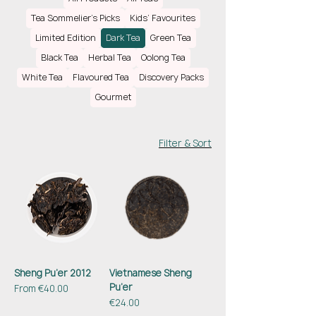
ranging from several months to decades,
Tea Sommelier’s Picks
Kids’ Favourites
resulting in complex flavours and high health
Limited Edition
Dark Tea
Green Tea
benefits. From earthy, woody and grassy, the
tea transforms with ageing into a smooth,
Black Tea
Herbal Tea
Oolong Tea
sweet, floral and fruity delicious drink.
White Tea
Flavoured Tea
Discovery Packs
Gourmet
Filter & Sort
Sheng Pu’er 2012
Vietnamese Sheng
Pu’er
Sale Price
From
€40.00
Price
€24.00