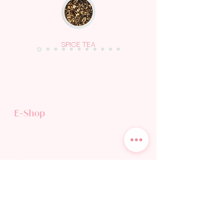
SPICE TEA
E-Shop
TEA SHOP
GIFT CARD
Discover
TEA WORLD
TEA BLOG
OUR STORY
WHOLESALE & HORECA