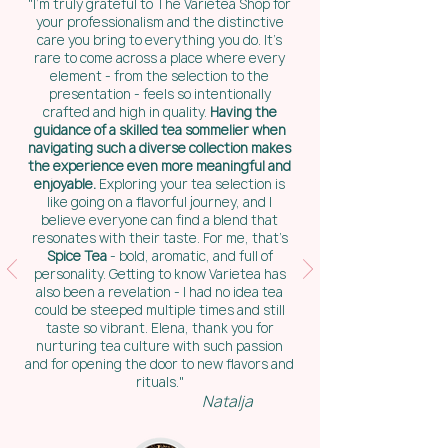
"I’m truly grateful to The Varietea Shop for
your professionalism and the distinctive
care you bring to everything you do. It’s
rare to come across a place where every
element - from the selection to the
presentation - feels so intentionally
crafted and high in quality.
Having the
guidance of a skilled tea sommelier when
navigating such a diverse collection makes
the experience even more meaningful and
enjoyable.
Exploring your tea selection is
like going on a flavorful journey, and I
believe everyone can find a blend that
resonates with their taste. For me, that’s
Spice Tea
- bold, aromatic, and full of
personality. Getting to know Varietea has
also been a revelation - I had no idea tea
could be steeped multiple times and still
taste so vibrant. Elena, thank you for
nurturing tea culture with such passion
and for opening the door to new flavors and
rituals."
Natalja