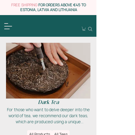
FREE SHIPPING
FOR ORDERS ABOVE €45 TO
ESTONIA, LATVIA AND LITHUANIA
Dark Tea
For those who want to delve deeper into the
world of tea, we recommend our dark teas,
which are produced using a unique
fermentation process that gives them their
special flavour profile. This tea can be aged
All Products
All Teas