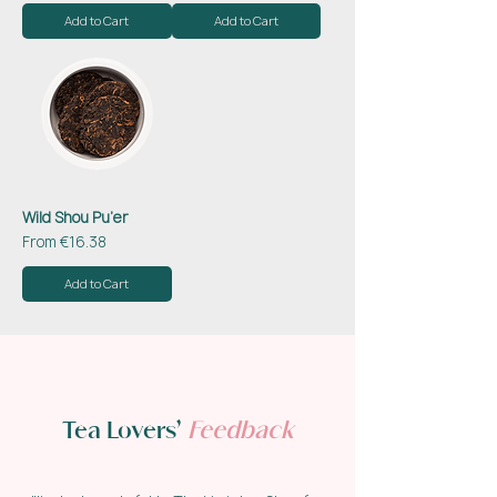
Add to Cart
Add to Cart
Wild Shou Pu’er
Sale Price
From
€16.38
Add to Cart
Tea Lovers’
Feedback