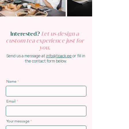
Interested?
Let us design a
custom tea experience just for
you.
Send us a message at
info@tpack.ee
or fill in
the contact form below.
Name
Email
Your message