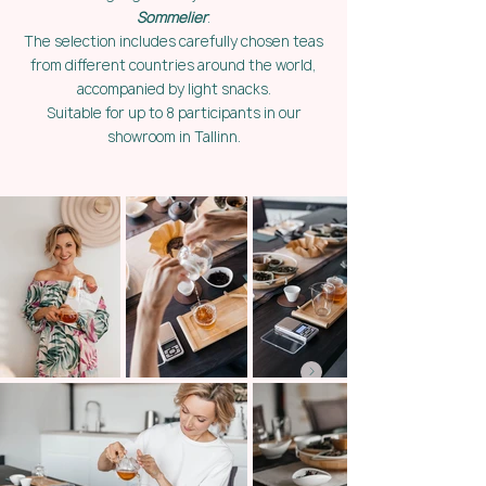
Sommelier
.
The selection includes carefully chosen teas
from different countries around the world,
accompanied by light snacks.
Suitable for up to 8 participants in our
showroom in Tallinn.