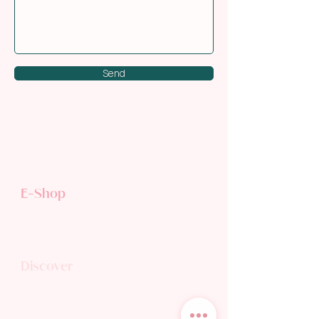
Send
E-Shop
TEA SHOP
GIFT CARD
Discover
TEA WORLD
TEA BLOG