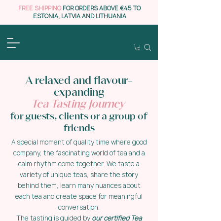
FREE SHIPPING
FOR ORDERS ABOVE €45 TO
ESTONIA, LATVIA AND LITHUANIA
A relaxed and flavour-
expanding
Tea Tasting Journey
for guests, clients or a group of
friends
A special moment of quality time where good
company, the fascinating world of tea and a
calm rhythm come together. We taste a
variety of unique teas, share the story
behind them, learn many nuances about
each tea and create space for meaningful
conversation.
The tasting is guided by
our certified Tea