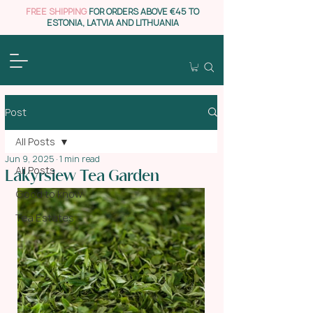
FREE SHIPPING
FOR ORDERS ABOVE €45 TO
ESTONIA, LATVIA AND LITHUANIA
Post
All Posts
Jun 9, 2025
1 min read
All Posts
Lakyrsiew Tea Garden
Good to know
Tea Estates