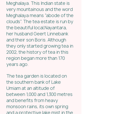
Meghalaya. This Indian state is 
very mountainous and the word 
Meghalaya means “abode of the 
clouds”. The tea estate is run by 
the beautiful local,Nayantara, 
her husband Geert Linnebank 
and their son Boris. Although 
they only started growing tea in 
2002, the history of tea in this 
region began more than 170 
years ago.
The tea garden is located on 
the southern bank of Lake 
Umiam at an altitude of 
between 1,000 and 1,300 metres 
and benefits from heavy 
monsoon rains, its own spring 
and a protective lake mist in the 