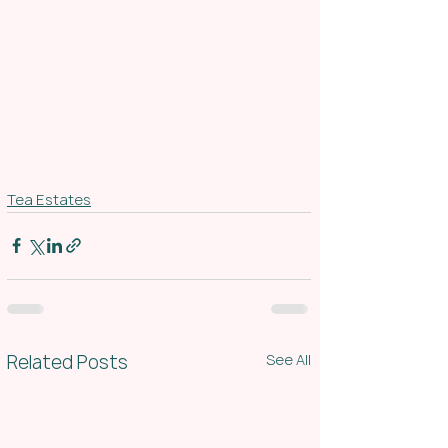
Tea Estates
Related Posts
See All