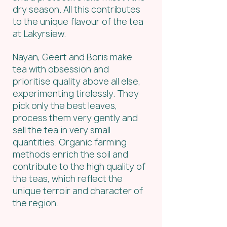
dry season. All this contributes 
to the unique flavour of the tea 
at Lakyrsiew.
Nayan, Geert and Boris make 
tea with obsession and 
prioritise quality above all else, 
experimenting tirelessly. They 
pick only the best leaves, 
process them very gently and 
sell the tea in very small 
quantities. Organic farming 
methods enrich the soil and 
contribute to the high quality of 
the teas, which reflect the 
unique terroir and character of 
the region.