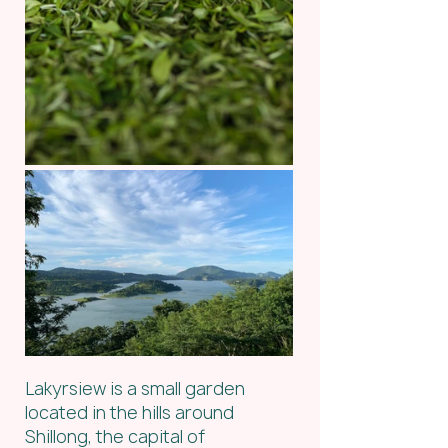
Lakyrsiew is a small garden 
located in the hills around 
Shillong, the capital of 