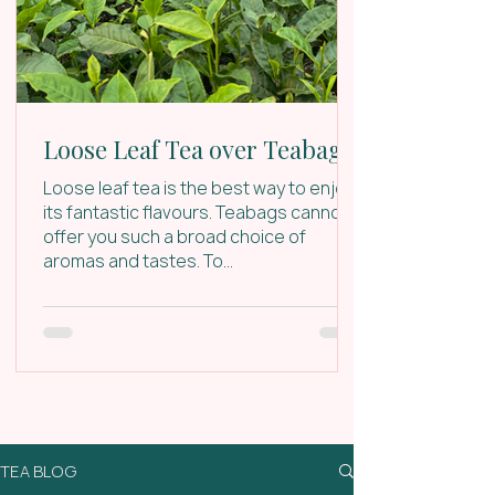
Loose Leaf Tea over Teabags
Loose leaf tea is the best way to enjoy
its fantastic flavours. Teabags cannot
offer you such a broad choice of
aromas and tastes. To...
TEA BLOG