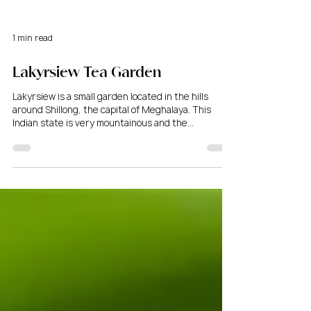
1 min read
Lakyrsiew Tea Garden
Lakyrsiew is a small garden located in the hills
around Shillong, the capital of Meghalaya. This
Indian state is very mountainous and the...