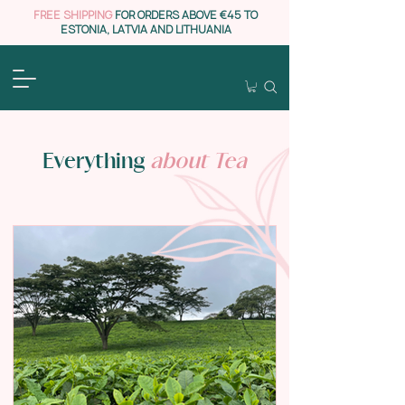
FREE SHIPPING
FOR ORDERS ABOVE €45 TO
ESTONIA, LATVIA AND LITHUANIA
Everything
about Tea