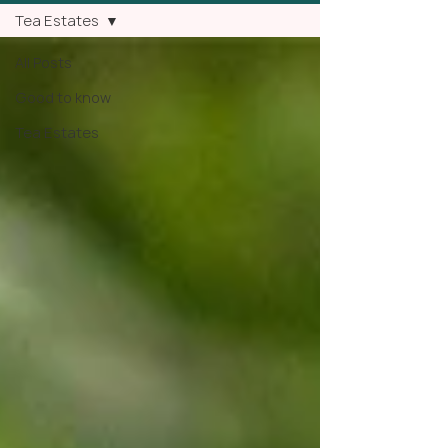
Tea Estates
All Posts
Good to know
Tea Estates