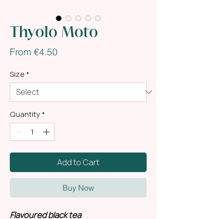
Thyolo Moto
Sale
From
€4.50
Price
Size
*
Quantity
*
Add to Cart
Buy Now
Flavoured black tea