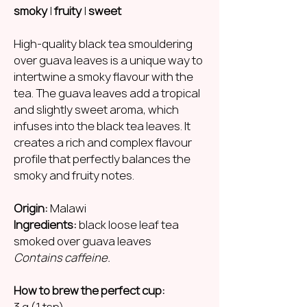
smoky
|
fruity
|
sweet
High-quality black tea smouldering
over guava leaves is a unique way to
intertwine a smoky flavour with the
tea. The guava leaves add a tropical
and slightly sweet aroma, which
infuses into the black tea leaves. It
creates a rich and complex flavour
profile that perfectly balances the
smoky and fruity notes.
Origin:
Malawi
Ingredients:
black loose leaf tea
smoked over guava leaves
Contains caffeine.
How to brew the perfect cup:
3 g (1 tsp)