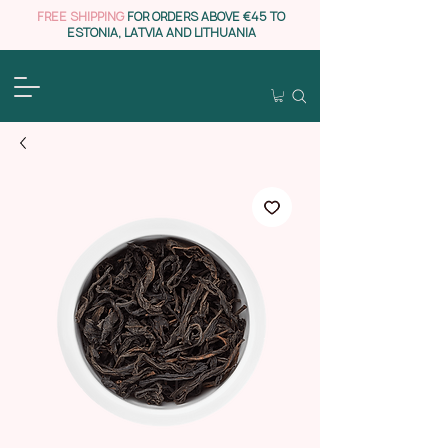
FREE SHIPPING
FOR ORDERS ABOVE €45 TO
ESTONIA, LATVIA AND LITHUANIA