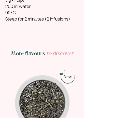
200 ml water
90°C
Steep for 2 minutes (2 infusions)
More flavours
to discover