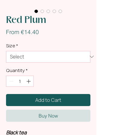
Red Plum
Sale
From
€14.40
Price
Size
*
Quantity
*
Add to Cart
Buy Now
Black tea