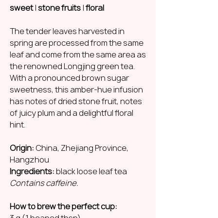
sweet
|
stone fruits
|
floral
The tender leaves harvested in
spring are processed from the same
leaf and come from the same area as
the renowned Longjing green tea.
With a pronounced brown sugar
sweetness, this amber-hue infusion
has notes of dried stone fruit, notes
of juicy plum and a delightful floral
hint.
Origin:
China, Zhejiang Province,
Hangzhou
Ingredients:
black loose leaf tea
Contains caffeine.
How to brew the perfect cup:
3 g (1 heaped tbsp)