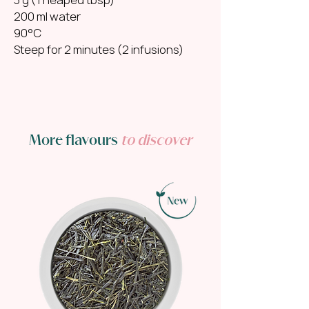
200 ml water
90°C
Steep for 2 minutes (2 infusions)
More flavours
to discover