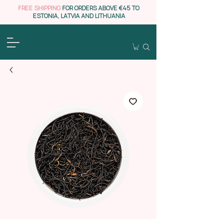
FREE SHIPPING
FOR ORDERS ABOVE €45 TO
ESTONIA, LATVIA AND LITHUANIA