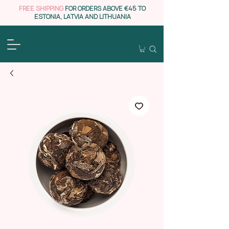
FREE SHIPPING
FOR ORDERS ABOVE €45 TO
ESTONIA, LATVIA AND LITHUANIA