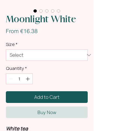
Moonlight White
Sale
From
€16.38
Price
Size
*
Quantity
*
Add to Cart
Buy Now
White tea