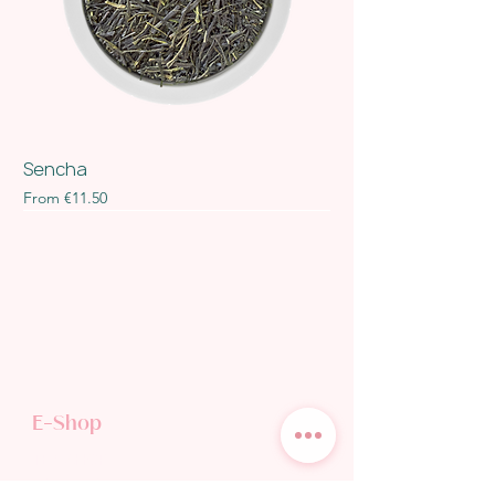
Sencha
Sale Price
From
€11.50
E-Shop
TEA SHOP
GIFT CARD