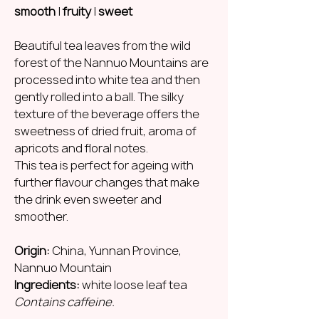
smooth
|
fruity
|
sweet
Beautiful tea leaves from the wild
forest of the Nannuo Mountains are
processed into white tea and then
gently rolled into a ball. The silky
texture of the beverage offers the
sweetness of dried fruit, aroma of
apricots and floral notes.
This tea is perfect for ageing with
further flavour changes that make
the drink even sweeter and
smoother.
Origin:
China, Yunnan Province,
Nannuo Mountain
Ingredients:
white loose leaf tea
Contains caffeine.