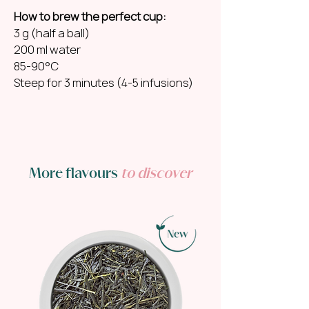
How to brew the perfect cup:
3 g (half a ball)
200 ml water
85-90°C
Steep for 3 minutes (4-5 infusions)
More flavours
to discover