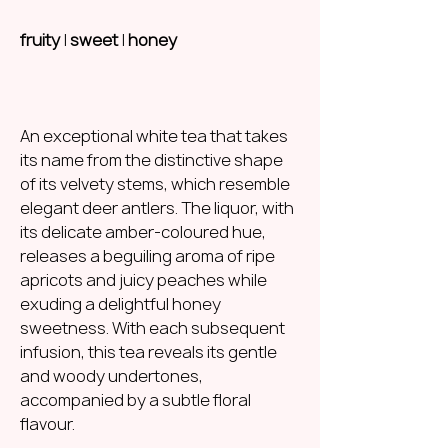
fruity
|
sweet
|
honey
An exceptional white tea that takes
its name from the distinctive shape
of its velvety stems, which resemble
elegant deer antlers. The liquor, with
its delicate amber-coloured hue,
releases a beguiling aroma of ripe
apricots and juicy peaches while
exuding a delightful honey
sweetness. With each subsequent
infusion, this tea reveals its gentle
and woody undertones,
accompanied by a subtle floral
flavour.