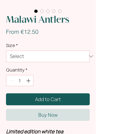
Malawi Antlers
Sale
From
€12.50
Price
Size
*
Quantity
*
Add to Cart
Buy Now
Limited edition white tea