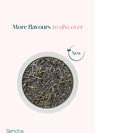
More flavours
to discover
Sencha