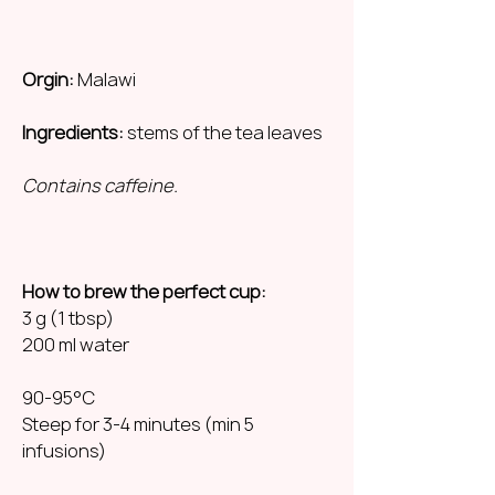
Orgin:
Malawi
Ingredients:
stems of the tea leaves
Contains caffeine.
How to brew the perfect cup:
3 g (1 tbsp)
200 ml water
90-95°C
Steep for 3-4 minutes (min 5
infusions)