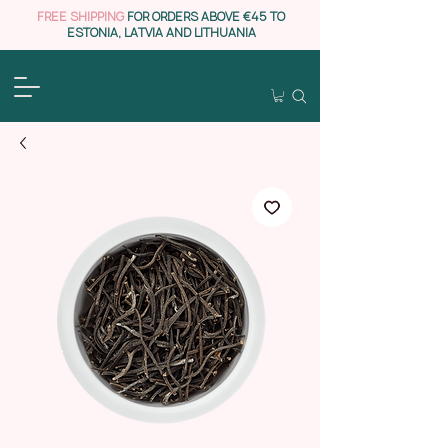
FREE SHIPPING
FOR ORDERS ABOVE €45 TO
ESTONIA, LATVIA AND LITHUANIA