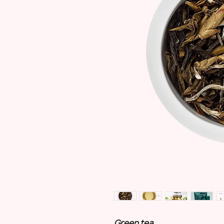
Green tea