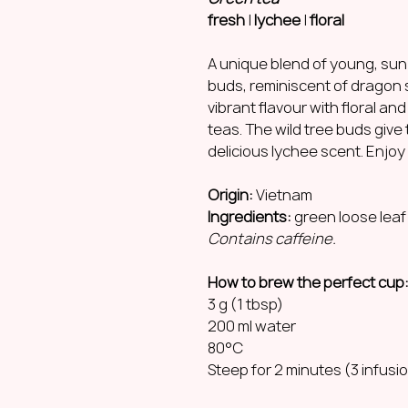
fresh
|
lychee
|
floral
A unique blend of young, sun-
buds, reminiscent of dragon 
vibrant flavour with floral an
teas. The wild tree buds give 
delicious lychee scent. Enjoy 
Origin:
Vietnam
Ingredients:
green loose leaf
Contains caffeine.
How to brew the perfect cup
3 g (1 tbsp)
200 ml water
80°C
Steep for 2 minutes (3 infusi