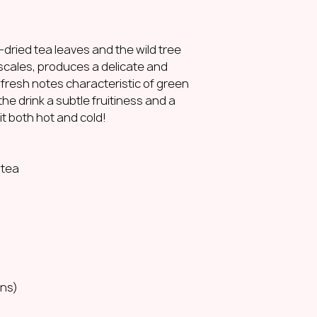
dried tea leaves and the wild tree
scales, produces a delicate and
d fresh notes characteristic of green
the drink a subtle fruitiness and a
it both hot and cold!
 tea
:
ons)