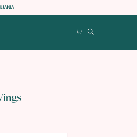
HUANIA
Wings
e
e