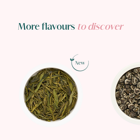
More flavours
to discover