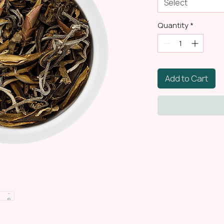
Select
Quantity
*
Add to Cart