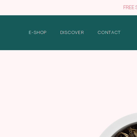
FREE 
E-SHOP
DISCOVER
CONTACT