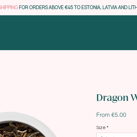
SHIPPING
FOR ORDERS ABOVE €45 TO ESTONIA, LATVIA AND LIT
Dragon 
Sal
From
€5.00
Pric
Size
*