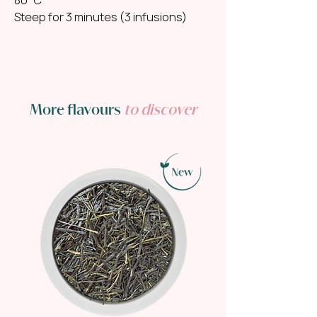
Steep for 3 minutes (3 infusions)
More flavours
to discover