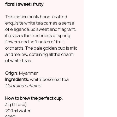
floral
|
sweet
|
fruity
This meticulously hand-crafted
exquisite white tea carries a sense
of elegance. So sweet and fragrant,
it reveals the freshness of spring
flowers and soft notes of fruit
orchards. The pale golden cup is mild
and mellow, obtaining all the charm
of white teas.
Origin:
Myanmar
Ingredients:
white loose leaf tea
Contains caffeine.
How to brew the perfect cup:
3 g (1 tbsp)
200 ml water
80°C