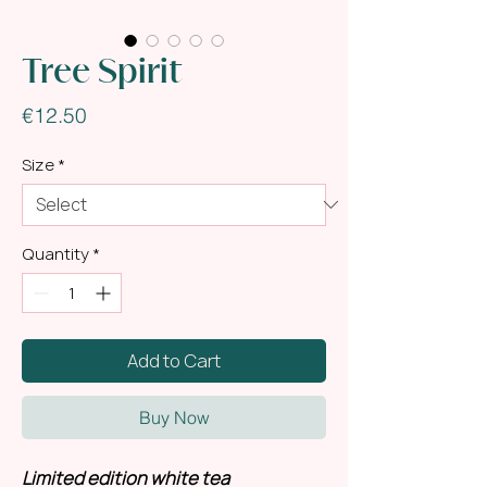
Tree Spirit
Price
€12.50
Size
*
Quantity
*
Add to Cart
Buy Now
Limited edition white tea