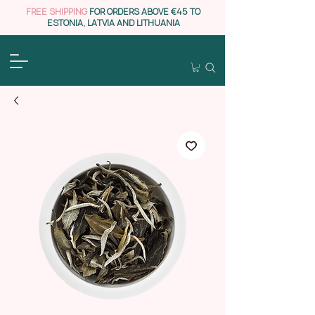
FREE SHIPPING
FOR ORDERS ABOVE €45 TO
ESTONIA, LATVIA AND LITHUANIA