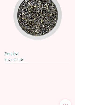
Sencha
Sale Price
From
€11.50