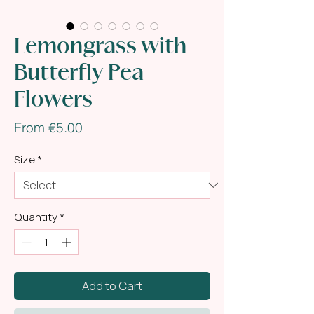
Lemongrass with
Butterfly Pea
Flowers
Sale
From
€5.00
Price
Size
*
Quantity
*
Add to Cart