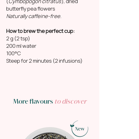
(
Cymbopogon citratus
), dried
butterfly pea flowers
Naturally caffeine-free.
How to brew the perfect cup:
2 g (2 tsp)
200 ml water
100°C
Steep for 2 minutes (2 infusions)
More flavours
to discover