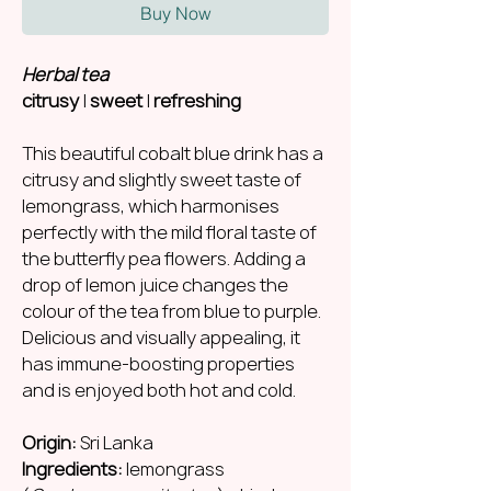
Buy Now
Herbal tea
citrusy
|
sweet
|
refreshing
This beautiful cobalt blue drink has a
citrusy and slightly sweet taste of
lemongrass, which harmonises
perfectly with the mild floral taste of
the butterfly pea flowers. Adding a
drop of lemon juice changes the
colour of the tea from blue to purple.
Delicious and visually appealing, it
has immune-boosting properties
and is enjoyed both hot and cold.
Origin:
Sri Lanka
Ingredients:
lemongrass