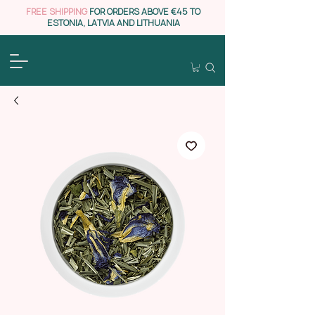
FREE SHIPPING
FOR ORDERS ABOVE €45 TO
ESTONIA, LATVIA AND LITHUANIA