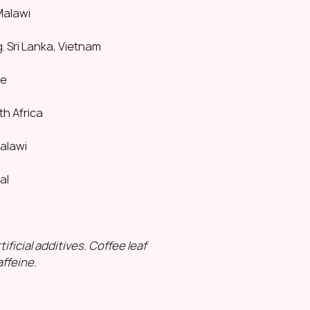
Ingredients:
lemong
 Malawi
pieces of dried gin
Naturally caffeine-f
. Sri Lanka, Vietnam
How to brew the pe
2 g (2 tsp)
ce
200 ml water
100°C
th Africa
Steep for 2 minutes
Malawi
Mountain Tea. Gre
sweet
|
floral
|
smoo
As the king of herb
al
special place in th
This aromatic herb,
hand-picked, is drie
antioxidants and a
ificial additives. Coffee leaf
With its slightly swe
ffeine.
pleasant flavour, 
memorable.
Origin:
Greece, the
Ingredients:
dried 