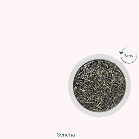
Sencha