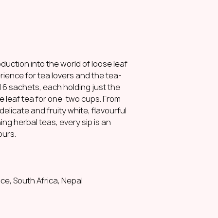
Ingredients:
calyxe
(
Hibiscus sabdariff
Naturally caffeine-f
How to brew the pe
2 g (1,5 tbsp)
duction into the world of loose leaf
200 ml water
erience for tea lovers and the tea-
100°C
Steep for 0,5-1,5 m
ind 6 sachets, each holding just the
e leaf tea for one-two cups. From
Lemonghrass and gi
delicate and fruity white, flavourful
spicy
|
citrusy
|
refr
ing herbal teas, every sip is an
Our mild blend of 
ours.
Vietnamese ginger i
infusion. The domi
citrusy flavour wit
ginger adds a warm 
combination of the
ce, South Africa, Nepal
balance that is bot
Enjoy it hot or cold!
Origin:
Sri Lanka, V