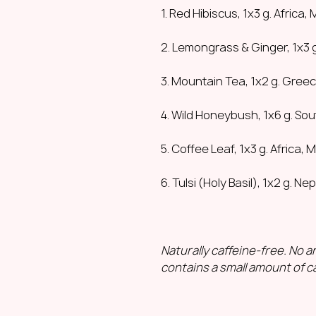
1. Red Hibiscus, 1x3 g. Africa,
2. Lemongrass & Ginger, 1x3 g
3. Mountain Tea, 1x2 g. Gree
4. Wild Honeybush, 1x6 g. Sou
5. Coffee Leaf, 1x3 g. Africa, 
6. Tulsi (Holy Basil), 1x2 g. Nep
Naturally caffeine-free. No art
contains a small amount of ca