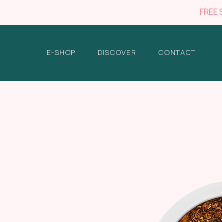
FREE 
E-SHOP
DISCOVER
CONTACT