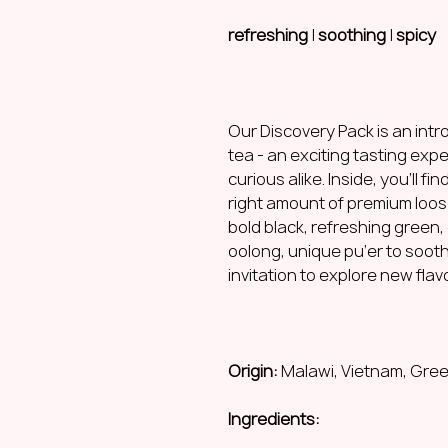
refreshing
|
soothing
|
spicy
Our Discovery Pack is an intro
tea - an exciting tasting exp
curious alike. Inside, you’ll f
right amount of premium loos
bold black, refreshing green, 
oolong, unique pu’er to sooth
invitation to explore new flav
Origin:
Malawi, Vietnam, Gree
Ingredients: