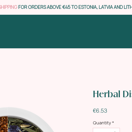
SHIPPING
FOR ORDERS ABOVE €45 TO ESTONIA, LATVIA AND LIT
Herbal D
Price
€6.53
Quantity
*