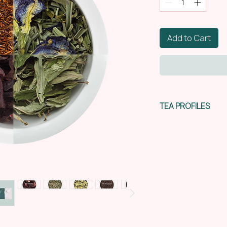
Add to Cart
TEA PROFILES
Red hibiscus. Afric
berry
|
refreshing
|
s
The quirky crimson 
produce an appealin
purplish-red colour
cranberry juice an
with a natural sw
prominent in the fi
flavour. This can b
Origin:
Malawi