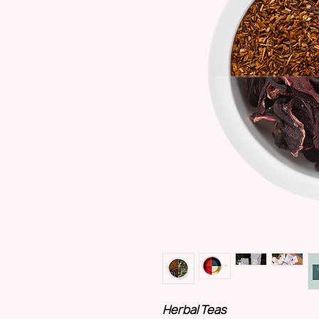
Herbal Teas