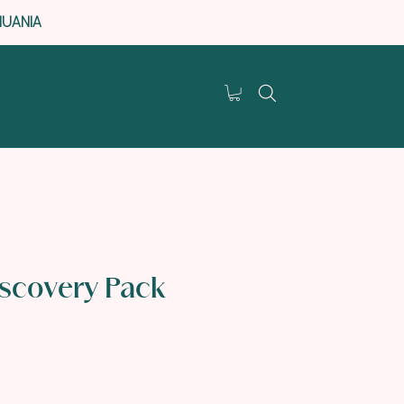
HUANIA
iscovery Pack