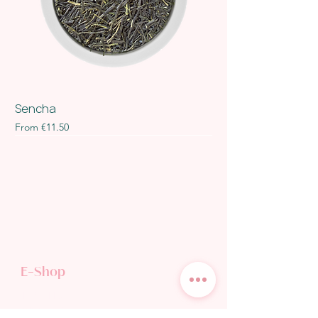
Sencha
Sale Price
From
€11.50
E-Shop
TEA SHOP
GIFT CARD