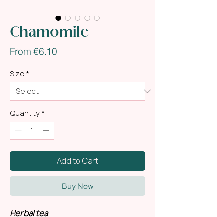
Chamomile
Sale
From
€6.10
Price
Size
*
Quantity
*
Add to Cart
Buy Now
Herbal tea