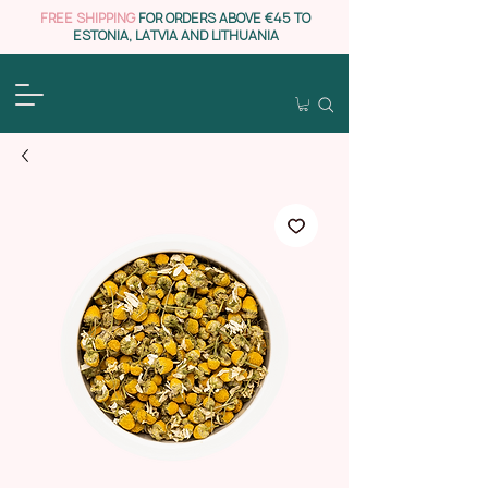
FREE SHIPPING
FOR ORDERS ABOVE €45 TO
ESTONIA, LATVIA AND LITHUANIA