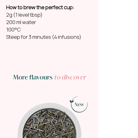
How to brew the perfect cup:
2g (1 level tbsp)
200 ml water
100°C
Steep for 3 minutes (4 infusions)
More flavours
to discover