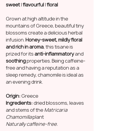
sweet
|
flavourful
|
floral
Grown at high altitude in the
mountains of Greece, beautiful tiny
blossoms create a delicious herbal
infusion.
Honey-sweet, mildly floral
and rich in aroma
, this tisane is
prized for its
anti-inflammatory
and
soothing
properties. Being caffeine-
free and having a reputation as a
sleep remedy, chamomile is ideal as
an evening drink.
Origin:
Greece
Ingredients:
dried blossoms, leaves
and stems of the
Matricaria
Chamomilla
plant
Naturally caffeine-free.