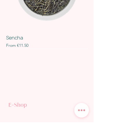
Sencha
Sale Price
From
€11.50
E-Shop
TEA SHOP
GIFT CARD