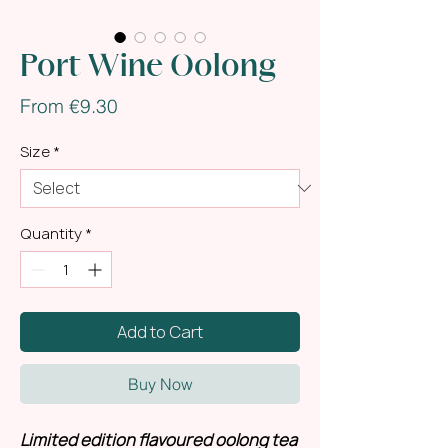
Port Wine Oolong
Sale
From
€9.30
Price
Size
*
Quantity
*
Add to Cart
Buy Now
Limited edition flavoured oolong tea