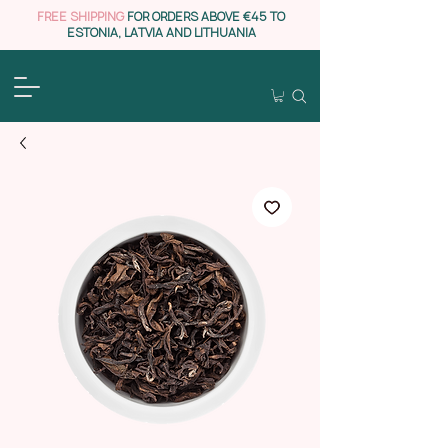
FREE SHIPPING
FOR ORDERS ABOVE €45 TO
ESTONIA, LATVIA AND LITHUANIA