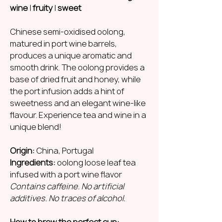
wine
|
fruity
|
sweet
Chinese semi-oxidised oolong,
matured in port wine barrels,
produces a unique aromatic and
smooth drink. The oolong provides a
base of dried fruit and honey, while
the port infusion adds a hint of
sweetness and an elegant wine-like
flavour. Experience tea and wine in a
unique blend!
Origin:
China, Portugal
Ingredients:
oolong loose leaf tea
infused with a port wine flavor
Contains caffeine. No artificial
additives. No traces of alcohol.
How to brew the perfect cup: