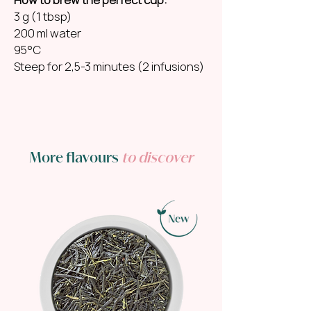
3 g (1 tbsp)
200 ml water
95°C
Steep for 2,5-3 minutes (2 infusions)
More flavours
to discover