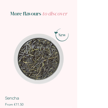
More flavours
to discover
Sencha
Sale Price
From
€11.50