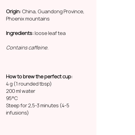
Origin:
China, Guandong Province,
Phoenix mountains
Ingredients:
loose leaf tea
Contains caffeine.
How to brew the perfect cup:
4 g (1 rounded tbsp)
200 ml water
95°C
Steep for 2,5-3 minutes (4-5
infusions)