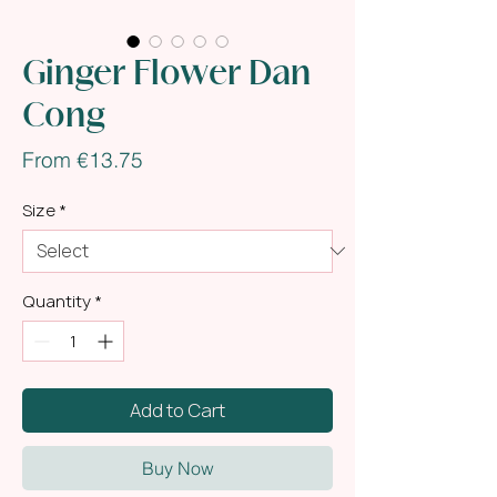
Ginger Flower Dan
Cong
Sale
From
€13.75
Price
Size
*
Quantity
*
Add to Cart
Buy Now