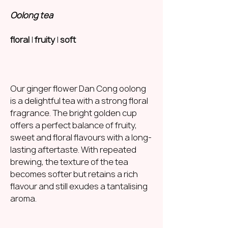
Oolong tea
floral
|
fruity
|
soft
Our ginger flower Dan Cong oolong
is a delightful tea with a strong floral
fragrance. The bright golden cup
offers a perfect balance of fruity,
sweet and floral flavours with a long-
lasting aftertaste. With repeated
brewing, the texture of the tea
becomes softer but retains a rich
flavour and still exudes a tantalising
aroma.