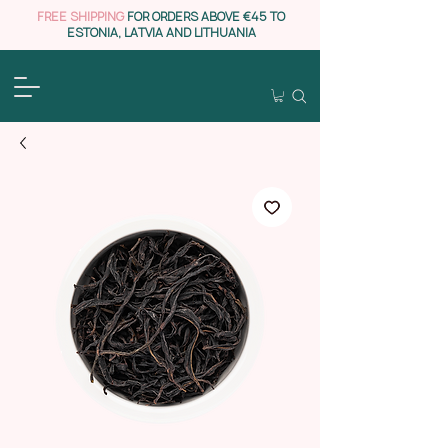
FREE SHIPPING
FOR ORDERS ABOVE €45 TO
ESTONIA, LATVIA AND LITHUANIA