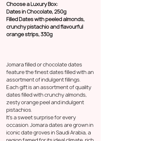
Choose a Luxury Box:
Dates in Chocolate, 250g
Filled Dates with peeled almonds,
crunchy pistachio and flavourful
orange strips, 330g
Jomara filled or chocolate dates
feature the finest dates filled with an
assortment of indulgent fillings.
Each gift is an assortment of quality
dates filled with crunchy almonds,
zesty orange peel and indulgent
pistachios.
It’s a sweet surprise for every
occasion. Jomara dates are grown in
iconic date groves in Saudi Arabia, a
region famed for its ideal climate, rich