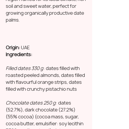
soil and sweet water, perfect for
growing organically productive date
palms.
Origin:
UAE
Ingredients:
Filled dates 330 g
: dates filled with
roasted peeled almonds, dates filled
with flavourful orange strips, dates
filled with crunchy pistachio nuts
Chocolate dates 250 g
: dates
(52.7%), dark chocolate (27.2%)
(55% cocoa) (cocoa mass, sugar,
cocoa butter, emulsifier: soy lecithin