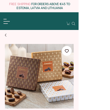
FREE SHIPPING
FOR ORDERS ABOVE €45 TO
ESTONIA, LATVIA AND LITHUANIA