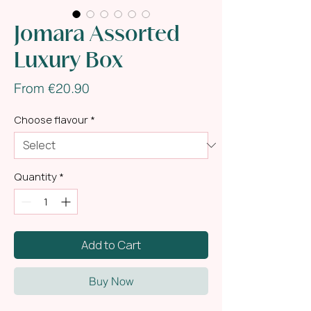
Jomara Assorted
Luxury Box
Sale
From
€20.90
Price
Choose flavour
*
Quantity
*
Add to Cart
Buy Now