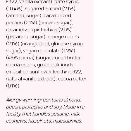
E322, vanilla extract), date syrup
(10.4%), sugared almond (2.1%)
(almond, sugar), caramelized
pecans (2.1%) (pecan, sugar),
caramelized pistachios (2.1%)
(pistachio, sugar), orange cubes
(2.1%) (orange peel, glucose syrup,
sugar), vegan chocolate (1.2%)
(46% cocoa) (sugar, cocoa butter,
cocoa beans, ground almonds,
emulsifier: sunflower lecithin E322,
natural vanilla extract), cocoa butter
(0.1%).
Allergy warning: contains almond,
pecan, pistachio and soy. Made in a
facility that handles sesame, milk,
cashews, hazelnuts, macadamias.