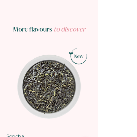
More flavours
to discover
Sencha